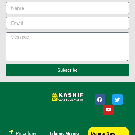
Name
Email
Message
Subscribe
F
Y
T
a
o
w
c
u
i
e
t
t
b
u
t
o
b
e
o
e
r
k
Pir colony
Islamic Giving
Donate Now