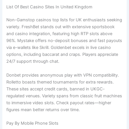
List Of Best Casino Sites In United Kingdom
Non-Gamstop casinos top lists for UK enthusiasts seeking
variety. FreshBet stands out with extensive sportsbook
and casino integration, featuring high RTP slots above
96%. Mystake offers no-deposit bonuses and fast payouts
via e-wallets like Skrill. Goldenbet excels in live casino
options, including baccarat and craps. Players appreciate
24/7 support through chat.
Donbet provides anonymous play with VPN compatibility.
Rolletto boasts themed tournaments for extra rewards.
These sites accept credit cards, banned in UKGC-
regulated venues. Variety spans from classic fruit machines
to immersive video slots. Check payout rates—higher
figures mean better returns over time.
Pay By Mobile Phone Slots