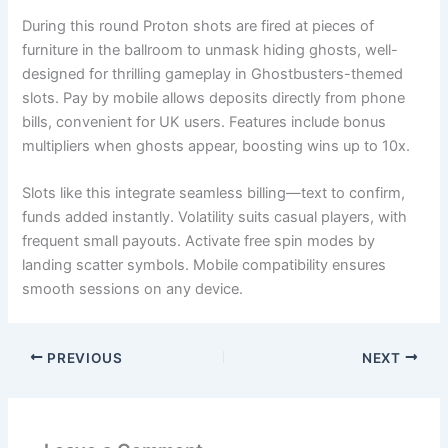
During this round Proton shots are fired at pieces of
furniture in the ballroom to unmask hiding ghosts, well-
designed for thrilling gameplay in Ghostbusters-themed
slots. Pay by mobile allows deposits directly from phone
bills, convenient for UK users. Features include bonus
multipliers when ghosts appear, boosting wins up to 10x.
Slots like this integrate seamless billing—text to confirm,
funds added instantly. Volatility suits casual players, with
frequent small payouts. Activate free spin modes by
landing scatter symbols. Mobile compatibility ensures
smooth sessions on any device.
PREVIOUS
NEXT