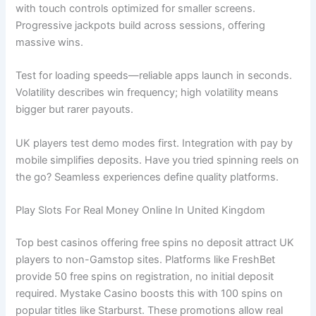
with touch controls optimized for smaller screens.
Progressive jackpots build across sessions, offering
massive wins.
Test for loading speeds—reliable apps launch in seconds.
Volatility describes win frequency; high volatility means
bigger but rarer payouts.
UK players test demo modes first. Integration with pay by
mobile simplifies deposits. Have you tried spinning reels on
the go? Seamless experiences define quality platforms.
Play Slots For Real Money Online In United Kingdom
Top best casinos offering free spins no deposit attract UK
players to non-Gamstop sites. Platforms like FreshBet
provide 50 free spins on registration, no initial deposit
required. Mystake Casino boosts this with 100 spins on
popular titles like Starburst. These promotions allow real