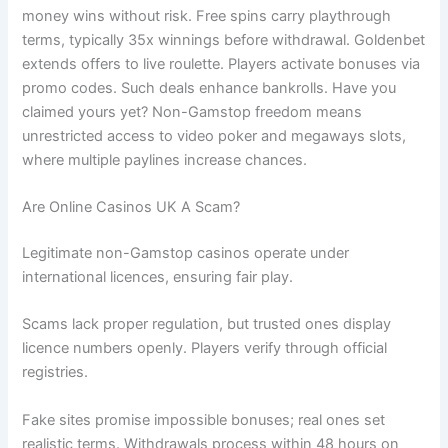
money wins without risk. Free spins carry playthrough
terms, typically 35x winnings before withdrawal. Goldenbet
extends offers to live roulette. Players activate bonuses via
promo codes. Such deals enhance bankrolls. Have you
claimed yours yet? Non-Gamstop freedom means
unrestricted access to video poker and megaways slots,
where multiple paylines increase chances.
Are Online Casinos UK A Scam?
Legitimate non-Gamstop casinos operate under
international licences, ensuring fair play.
Scams lack proper regulation, but trusted ones display
licence numbers openly. Players verify through official
registries.
Fake sites promise impossible bonuses; real ones set
realistic terms. Withdrawals process within 48 hours on