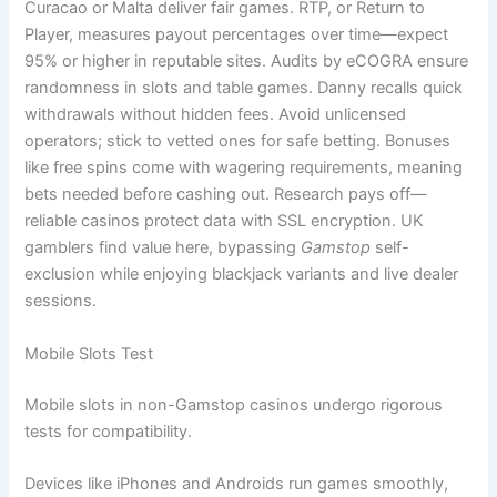
Curacao or Malta deliver fair games. RTP, or Return to
Player, measures payout percentages over time—expect
95% or higher in reputable sites. Audits by eCOGRA ensure
randomness in slots and table games. Danny recalls quick
withdrawals without hidden fees. Avoid unlicensed
operators; stick to vetted ones for safe betting. Bonuses
like free spins come with wagering requirements, meaning
bets needed before cashing out. Research pays off—
reliable casinos protect data with SSL encryption. UK
gamblers find value here, bypassing
Gamstop
self-
exclusion while enjoying blackjack variants and live dealer
sessions.
Mobile Slots Test
Mobile slots in non-Gamstop casinos undergo rigorous
tests for compatibility.
Devices like iPhones and Androids run games smoothly,