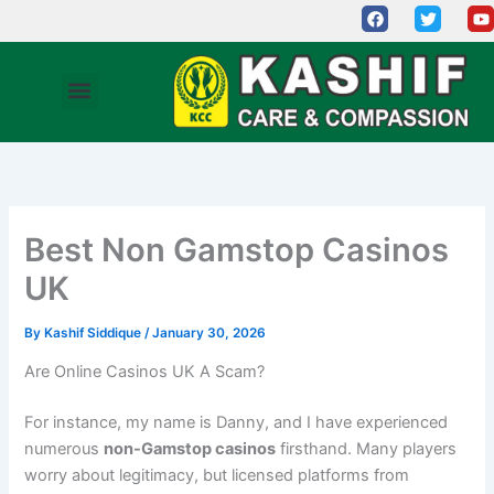
Skip
F
T
Y
a
w
o
to
c
i
u
e
t
t
content
b
t
u
Menu
o
e
b
o
r
e
k
Best Non Gamstop Casinos
UK
By
Kashif Siddique
/
January 30, 2026
Are Online Casinos UK A Scam?
For instance, my name is Danny, and I have experienced
numerous
non-Gamstop casinos
firsthand. Many players
worry about legitimacy, but licensed platforms from