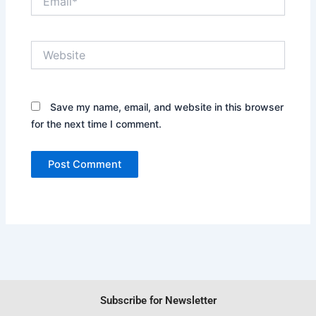
Website
Save my name, email, and website in this browser
for the next time I comment.
Subscribe for Newsletter