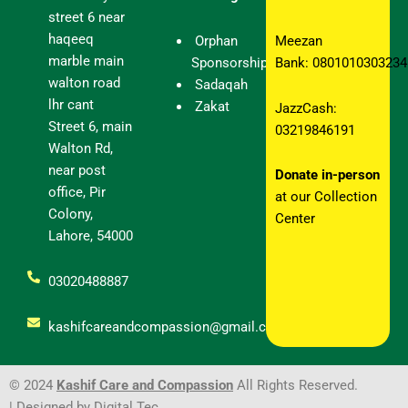
street 6 near
haqeeq
Orphan
Meezan
marble main
Sponsorship
Bank:
0801010303234
walton road
Sadaqah
lhr cant
Zakat
JazzCash:
Street 6, main
03219846191
Walton Rd,
near post
Donate in-person
office, Pir
at our Collection
Colony,
Center
Lahore, 54000
03020488887
kashifcareandcompassion@gmail.com
© 2024
Kashif Care and Compassion
All Rights Reserved.
|
Designed by
Digital Tec