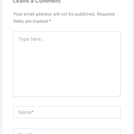
Leave a Comment
Your email address will not be published.
Required
fields are marked
*
Type
here..
Name*
Email*