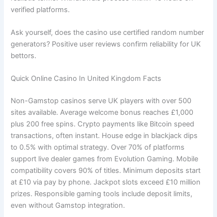
verified platforms.
Ask yourself, does the casino use certified random number
generators? Positive user reviews confirm reliability for UK
bettors.
Quick Online Casino In United Kingdom Facts
Non-Gamstop casinos serve UK players with over 500
sites available. Average welcome bonus reaches £1,000
plus 200 free spins. Crypto payments like Bitcoin speed
transactions, often instant. House edge in blackjack dips
to 0.5% with optimal strategy. Over 70% of platforms
support live dealer games from Evolution Gaming. Mobile
compatibility covers 90% of titles. Minimum deposits start
at £10 via pay by phone. Jackpot slots exceed £10 million
prizes. Responsible gaming tools include deposit limits,
even without Gamstop integration.