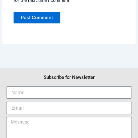
for the next time I comment.
Subscribe for Newsletter
Name
Email
Message