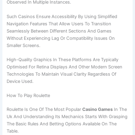
Observed In Multiple Instances.
Such Casinos Ensure Accessibility By Using Simplified
Navigation Features That Allow Users To Transition
Seamlessly Between Different Sections And Games
Without Experiencing Lag Or Compatibility Issues On
Smaller Screens.
High-Quality Graphics In These Platforms Are Typically
Optimised For Retina Displays And Other Modern Screen
Technologies To Maintain Visual Clarity Regardless Of
Device Used.
How To Play Roulette
Roulette Is One Of The Most Popular
Casino Games
In The
Uk And Understanding Its Mechanics Starts With Grasping
The Basic Rules And Betting Options Available On The
Table.