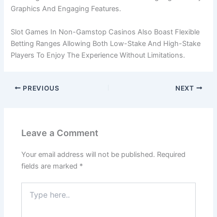
Graphics And Engaging Features.
Slot Games In Non-Gamstop Casinos Also Boast Flexible
Betting Ranges Allowing Both Low-Stake And High-Stake
Players To Enjoy The Experience Without Limitations.
PREVIOUS
NEXT
Leave a Comment
Your email address will not be published.
Required
fields are marked
*
Type
here..