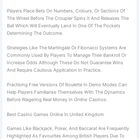
Players Place Bets On Numbers, Colours, Or Sections Of
The Wheel Before The Croupier Spins It And Releases The
Ball Which Will Eventually Land In One Of The Pockets
Determining The Outcome.
Strategies Like The Martingale Or Fibonacci Systems Are
Commonly Used By Players To Manage Their Bankroll Or
Increase Odds Although These Do Not Guarantee Wins
And Require Cautious Application In Practice.
Practising Free Versions Of Roulette In Demo Modes Can
Help Players Familiarise Themselves With The Dynamics
Before Wagering Real Money In
Online Casinos
.
Best Casino Games Online In United Kingdom
Games Like Blackjack, Poker, And Baccarat Are Frequently
Highlighted As Favourites Among British Players Due To