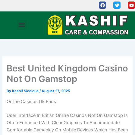
Skip
F
T
Y
a
w
o
to
c
i
u
e
t
t
content
b
t
u
Menu
o
e
b
o
r
e
k
Best United Kingdom Casino
Not On Gamstop
By
Kashif Siddique
/
August 27, 2025
Online Casinos Uk Faqs
User Interface In British Online Casinos Not On Gamstop Is
Often Enhanced With Clear Graphics To Accommodate
Comfortable Gameplay On Mobile Devices Which Has Been