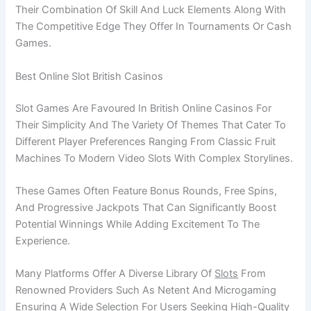
Their Combination Of Skill And Luck Elements Along With
The Competitive Edge They Offer In Tournaments Or Cash
Games.
Best Online Slot British Casinos
Slot Games Are Favoured In British Online Casinos For
Their Simplicity And The Variety Of Themes That Cater To
Different Player Preferences Ranging From Classic Fruit
Machines To Modern Video Slots With Complex Storylines.
These Games Often Feature Bonus Rounds, Free Spins,
And Progressive Jackpots That Can Significantly Boost
Potential Winnings While Adding Excitement To The
Experience.
Many Platforms Offer A Diverse Library Of
Slots
From
Renowned Providers Such As Netent And Microgaming
Ensuring A Wide Selection For Users Seeking High-Quality