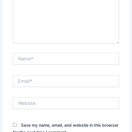
Name*
Email*
Website
Save my name, email, and website in this browser