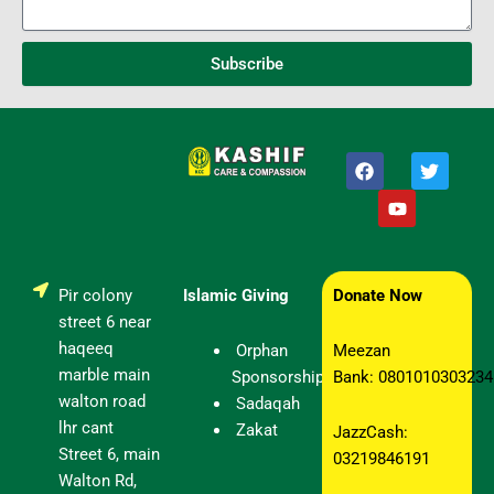
Subscribe
F
Y
T
a
o
w
c
u
i
e
t
t
b
u
t
o
b
e
o
e
r
k
Pir colony
Islamic Giving
Donate Now
street 6 near
haqeeq
Orphan
Meezan
marble main
Sponsorship
Bank:
0801010303234
walton road
Sadaqah
lhr cant
Zakat
JazzCash:
Street 6, main
03219846191
Walton Rd,