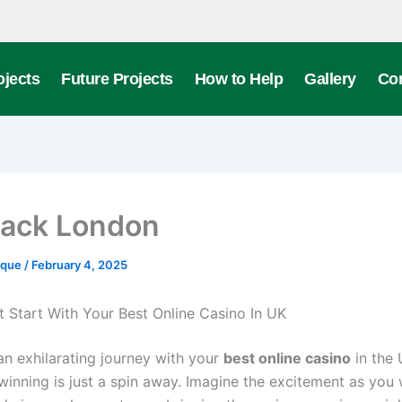
ojects
Future Projects
How to Help
Gallery
Con
jack London
dique
/
February 4, 2025
t Start With Your Best Online Casino In UK
n exhilarating journey with your
best online casino
in the 
f winning is just a spin away. Imagine the excitement as you