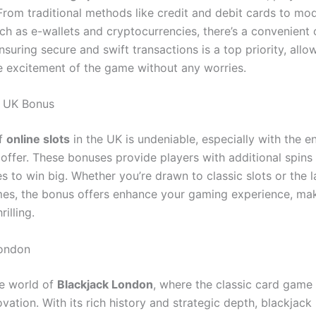
 From traditional methods like credit and debit cards to mo
ch as e-wallets and cryptocurrencies, there’s a convenient 
suring secure and swift transactions is a top priority, allo
e excitement of the game without any worries.
s UK Bonus
of
online slots
in the UK is undeniable, especially with the en
offer. These bonuses provide players with additional spins
s to win big. Whether you’re drawn to classic slots or the l
s, the bonus offers enhance your gaming experience, ma
illing.
London
he world of
Blackjack London
, where the classic card game
ation. With its rich history and strategic depth, blackjack