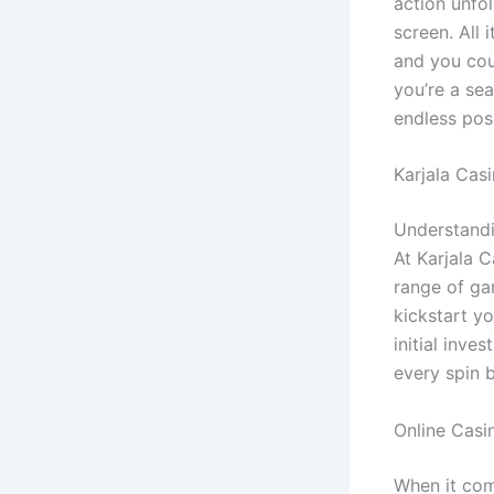
action unfo
screen. All 
and you cou
you’re a se
endless poss
Karjala Cas
Understandi
At Karjala 
range of ga
kickstart y
initial inve
every spin 
Online Casi
When it co