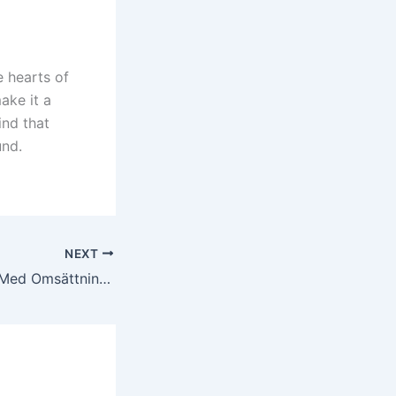
e hearts of
ake it a
ind that
und.
NEXT
Retrobet: Casino Med Omsättningsfria Freespins För Svenska Spelare