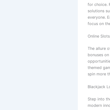
for choice.
solutions su
everyone. En
focus on th
Online Slot
The allure 
bonuses on 
opportunitie
themed game
spin more thr
Blackjack 
Step into t
modern innov