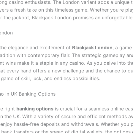
ong casino enthusiasts. The London variant adds a unique t
yers a fresh take on this timeless game. Whether you’re pla
or the jackpot, Blackjack London promises an unforgettable
London
the elegance and excitement of
Blackjack London
, a game
adition with contemporary flair. The strategic gameplay an
ant wins make it a staple in any casino. As you delve into t
 that every hand offers a new challenge and the chance to o
a game of skill, luck, and endless possibilities.
no In UK Banking Options
e right
banking options
is crucial for a seamless online ca
n the UK. With a variety of secure and efficient methods av
 enjoy hassle-free deposits and withdrawals. Whether you p
of bank transfers or the speed of digital wallets, the options 