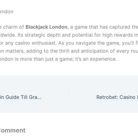
London
he charm of
Blackjack London
, a game that has captured th
dwide. Its strategic depth and potential for high rewards m
r any casino enthusiast. As you navigate the game, you’ll f
n matters, adding to the thrill and anticipation of every ro
ndon is more than just a game; it’s an experience.
Flappy Casino: Din Guide Till Gratis Casino Bonusar I Sverige
 Comment