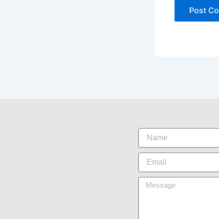
Name
Email
Message