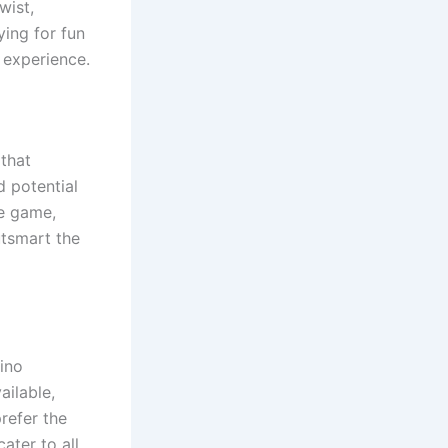
wist,
ying for fun
 experience.
 that
d potential
he game,
utsmart the
sino
ailable,
refer the
cater to all