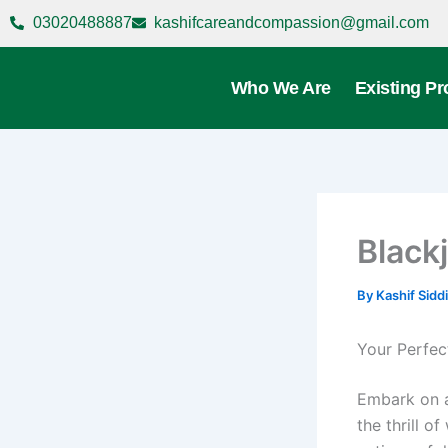
Skip
03020488887
kashifcareandcompassion@gmail.com
to
content
Who We Are
Existing Pr
Black
By
Kashif Sid
Your Perfec
Embark on a
the thrill o