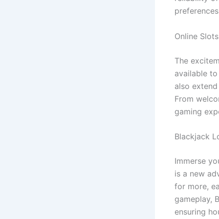
preferences
Online Slot
The excite
available t
also extend
From welcom
gaming expe
Blackjack 
Immerse you
is a new ad
for more, ea
gameplay, B
ensuring ho