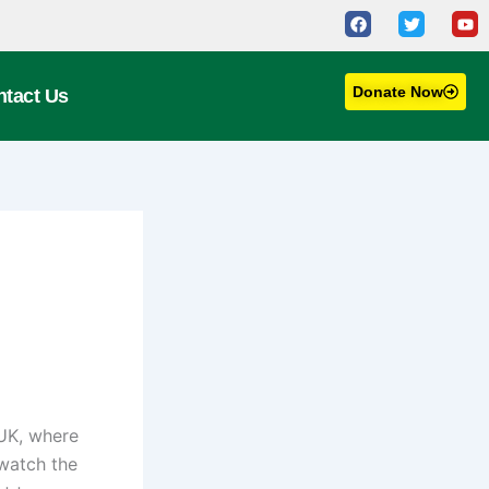
F
T
Y
a
w
o
c
i
u
e
t
t
b
t
u
Donate Now
tact Us
o
e
b
o
r
e
k
UK, where
 watch the