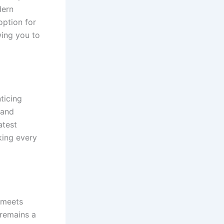
dern
option for
wing you to
ticing
 and
atest
king every
 meets
 remains a