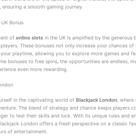
, ensuring a smooth gaming journey.
s UK Bonus
ment of
online slots
in the UK is amplified by the generous
o players. These bonuses not only increase your chances of
 your playtime, allowing you to explore more games and fe
e bonuses to free spins, the opportunities are endless, m
rience even more rewarding.
London
rself in the captivating world of
Blackjack London
, where
venture. The blend of strategy and chance keeps players 
ger to test their skills and luck. With its unique rules and 
lackjack London offers a fresh perspective on a classic fav
urs of entertainment.