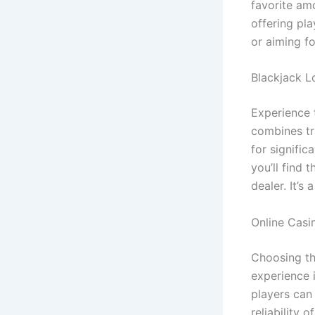
favorite am
offering pla
or aiming f
Blackjack 
Experience 
combines tr
for signific
you’ll find
dealer. It’s 
Online Casi
Choosing th
experience i
players can
reliability 