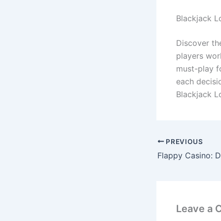
Blackjack 
Discover t
players worl
must-play fo
each decisio
Blackjack Lo
PREVIOUS
Leave a