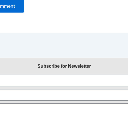
Subscribe for Newsletter