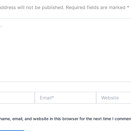
address will not be published.
Required fields are marked
*
Email*
Website
ame, email, and website in this browser for the next time I commen