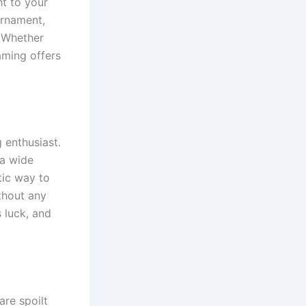
ht to your
urnament,
. Whether
aming offers
 enthusiast.
 a wide
tic way to
thout any
s luck, and
are spoilt