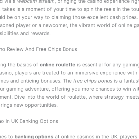
ld via a
webcam stream
, bringing the casino experience rig
it takes is a moment of your time to spin the reels in the to
ld be on your way to claiming those excellent cash prizes
asoned player or a newcomer, the vibrant world of online g
ibilities and rewards.
ino Review And Free Chips Bonus
ng the basics of
online roulette
is essential for any gaming
Casino, players are treated to an immersive experience with
mes and enticing bonuses. The
free chips bonus
is a fantas
our gaming adventure, offering you more chances to win wi
stment. Dive into the world of roulette, where strategy meet
brings new opportunities.
no In UK Banking Options
mes to
banking options
at online casinos in the UK, players 