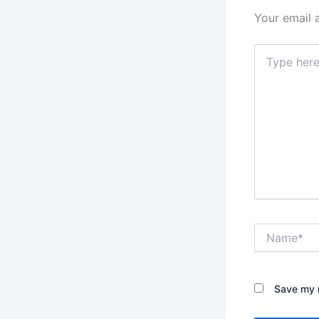
Your email 
Type
here..
Name*
Save my n