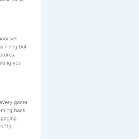
 bonuses
 winning but
atures.
aking your
 every game
coming back
engaging
orite,