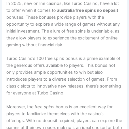
In 2025, new online casinos, like Turbo Casino, have a lot
to offer when it comes to
australia free spins no deposit
bonuses. These bonuses provide players with the
opportunity to explore a wide range of games without any
initial investment. The allure of free spins is undeniable, as
they allow players to experience the excitement of online
gaming without financial risk.
Turbo Casino’s 100 free spins bonus is a prime example of
the generous offers available to players. This bonus not
only provides ample opportunities to win but also
introduces players to a diverse selection of games. From
classic slots to innovative new releases, there’s something
for everyone at Turbo Casino.
Moreover, the
free spins
bonus is an excellent way for
players to familiarize themselves with the casino’s
offerings. With no deposit required, players can explore the
games at their own pace, making it an ideal choice for both