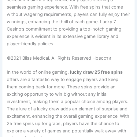
seamless gaming experience. With
free spins
that come
without wagering requirements, players can fully enjoy their
winnings, enhancing the thrill of each game. Lucky 7
Casino’s commitment to providing a top-notch gaming
experience is evident in its extensive game library and
player-friendly policies.
©2021 Bliss Medical. All Rights Reserved Новости
In the world of online gaming,
lucky draw 25 free spins
offers are a fantastic way to engage players and keep
them coming back for more. These spins provide an
exciting opportunity to win big without any initial
investment, making them a popular choice among players.
The allure of a lucky draw adds an element of surprise and
excitement, enhancing the overall gaming experience. With
25 free spins up for grabs, players have the chance to
explore a variety of games and potentially walk away with