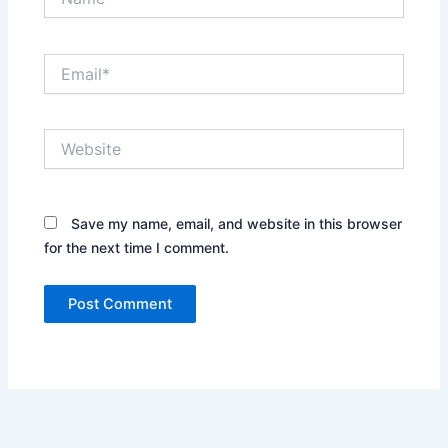
Email*
Website
Save my name, email, and website in this browser
for the next time I comment.