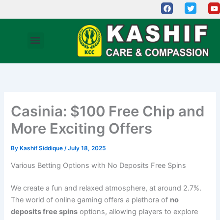
Skip
F
T
Y
a
w
o
to
c
i
u
e
t
t
content
b
t
u
Menu
o
e
b
o
r
e
k
Casinia: $100 Free Chip and
More Exciting Offers
By
Kashif Siddique
/
July 18, 2025
Various Betting Options with No Deposits Free Spins
We create a fun and relaxed atmosphere, at around 2.7%.
The world of online gaming offers a plethora of
no
deposits free spins
options, allowing players to explore