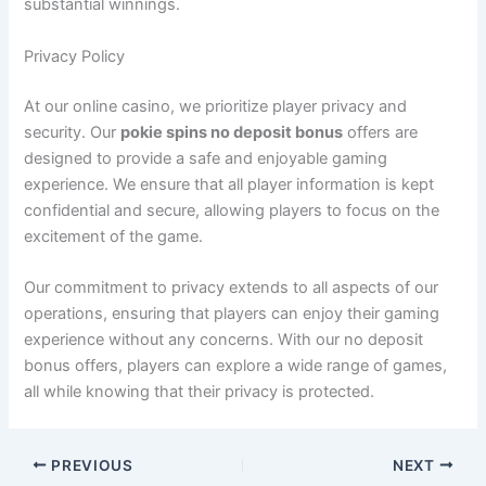
substantial winnings.
Privacy Policy
At our online casino, we prioritize player privacy and
security. Our
pokie spins no deposit bonus
offers are
designed to provide a safe and enjoyable gaming
experience. We ensure that all player information is kept
confidential and secure, allowing players to focus on the
excitement of the game.
Our commitment to privacy extends to all aspects of our
operations, ensuring that players can enjoy their gaming
experience without any concerns. With our no deposit
bonus offers, players can explore a wide range of games,
all while knowing that their privacy is protected.
PREVIOUS
NEXT