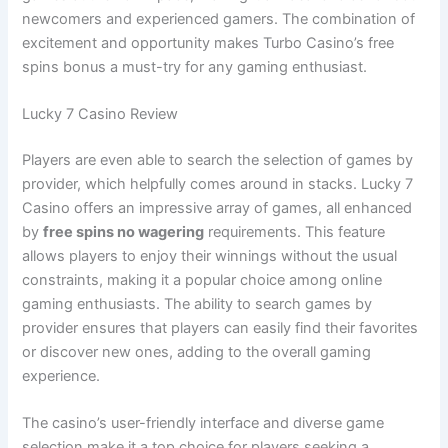
newcomers and experienced gamers. The combination of
excitement and opportunity makes Turbo Casino’s free
spins bonus a must-try for any gaming enthusiast.
Lucky 7 Casino Review
Players are even able to search the selection of games by
provider, which helpfully comes around in stacks. Lucky 7
Casino offers an impressive array of games, all enhanced
by
free spins no wagering
requirements. This feature
allows players to enjoy their winnings without the usual
constraints, making it a popular choice among online
gaming enthusiasts. The ability to search games by
provider ensures that players can easily find their favorites
or discover new ones, adding to the overall gaming
experience.
The casino’s user-friendly interface and diverse game
selection make it a top choice for players seeking a