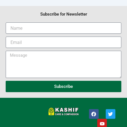
Subscribe for Newsletter
Name
Email
Message
Subscribe
F
Y
T
a
o
w
c
u
i
e
t
t