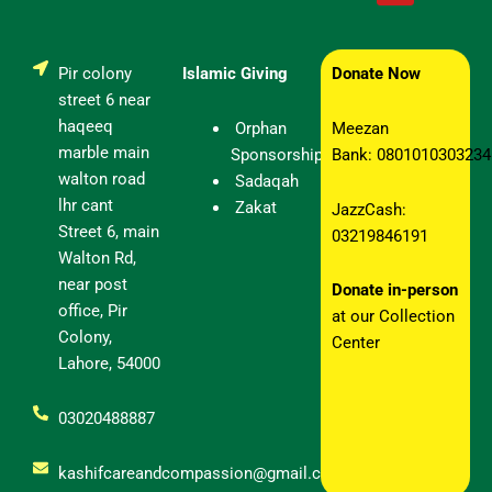
b
u
t
o
b
e
o
e
r
k
Pir colony
Islamic Giving
Donate Now
street 6 near
haqeeq
Orphan
Meezan
marble main
Sponsorship
Bank:
0801010303234
walton road
Sadaqah
lhr cant
Zakat
JazzCash:
Street 6, main
03219846191
Walton Rd,
near post
Donate in-person
office, Pir
at our Collection
Colony,
Center
Lahore, 54000
03020488887
kashifcareandcompassion@gmail.com