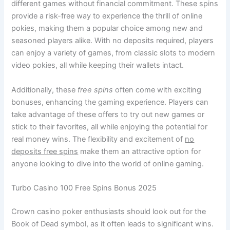
different games without financial commitment. These spins
provide a risk-free way to experience the thrill of online
pokies, making them a popular choice among new and
seasoned players alike. With no deposits required, players
can enjoy a variety of games, from classic slots to modern
video pokies, all while keeping their wallets intact.
Additionally, these
free spins
often come with exciting
bonuses, enhancing the gaming experience. Players can
take advantage of these offers to try out new games or
stick to their favorites, all while enjoying the potential for
real money wins. The flexibility and excitement of
no
deposits free spins
make them an attractive option for
anyone looking to dive into the world of online gaming.
Turbo Casino 100 Free Spins Bonus 2025
Crown casino poker enthusiasts should look out for the
Book of Dead symbol, as it often leads to significant wins.