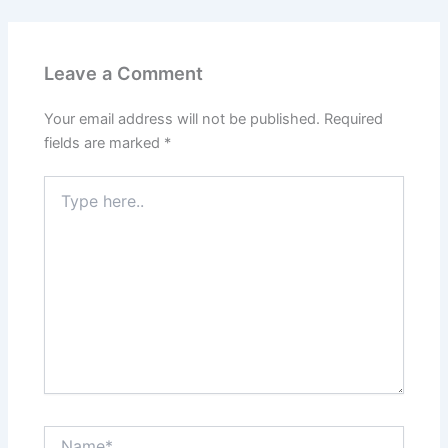
Leave a Comment
Your email address will not be published.
Required
fields are marked
*
Type
here..
Name*