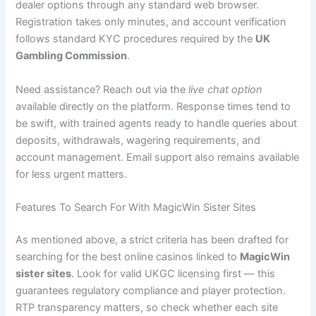
dealer options through any standard web browser.
Registration takes only minutes, and account verification
follows standard KYC procedures required by the
UK
Gambling Commission
.
Need assistance? Reach out via the
live chat option
available directly on the platform. Response times tend to
be swift, with trained agents ready to handle queries about
deposits, withdrawals, wagering requirements, and
account management. Email support also remains available
for less urgent matters.
Features To Search For With MagicWin Sister Sites
As mentioned above, a strict criteria has been drafted for
searching for the best online casinos linked to
MagicWin
sister sites
. Look for valid UKGC licensing first — this
guarantees regulatory compliance and player protection.
RTP transparency matters, so check whether each site