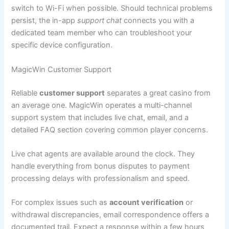
switch to Wi-Fi when possible. Should technical problems
persist, the in-app
support chat
connects you with a
dedicated team member who can troubleshoot your
specific device configuration.
MagicWin Customer Support
Reliable
customer support
separates a great casino from
an average one. MagicWin operates a multi-channel
support system that includes live chat, email, and a
detailed FAQ section covering common player concerns.
Live chat agents are available around the clock. They
handle everything from bonus disputes to payment
processing delays with professionalism and speed.
For complex issues such as
account verification
or
withdrawal discrepancies, email correspondence offers a
documented trail. Expect a response within a few hours