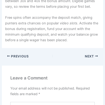
between 30x and 40x the bonus amount. Eligible games
vary, so review the terms before placing your first bet.
Free spins often accompany the deposit match, giving
punters extra chances on popular
video slots
. Activate the
bonus during registration, fund your account with the
minimum qualifying deposit, and watch your balance grow
before a single wager has been placed.
PREVIOUS
NEXT
Leave a Comment
Your email address will not be published.
Required
fields are marked
*
Type