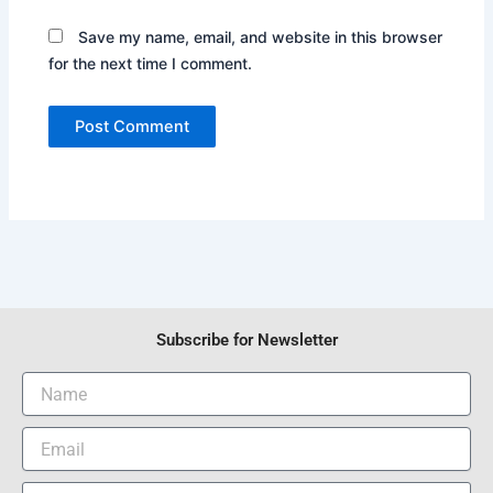
Save my name, email, and website in this browser
for the next time I comment.
Subscribe for Newsletter
Name
Email
Message