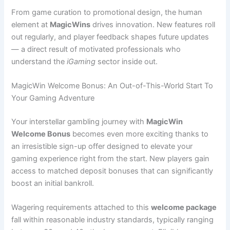
From game curation to promotional design, the human
element at
MagicWins
drives innovation. New features roll
out regularly, and player feedback shapes future updates
— a direct result of motivated professionals who
understand the
iGaming
sector inside out.
MagicWin Welcome Bonus: An Out-of-This-World Start To
Your Gaming Adventure
Your interstellar gambling journey with
MagicWin
Welcome Bonus
becomes even more exciting thanks to
an irresistible sign-up offer designed to elevate your
gaming experience right from the start. New players gain
access to matched deposit bonuses that can significantly
boost an initial bankroll.
Wagering requirements attached to this
welcome package
fall within reasonable industry standards, typically ranging