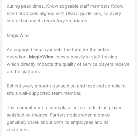
during peak times. Knowledgeable staff members follow
strict protocols aligned with UKGC guidelines, so every
interaction meets regulatory standards.
MagicWins
An engaged employer sets the tone for the entire
operation.
MagicWins
invests heavily in staff training,
which directly impacts the quality of service players receive
on the platform.
Behind every smooth transaction and resolved complaint
sits a well-supported team member.
This commitment to workplace culture reflects in player
satisfaction metrics. Punters notice when a brand
genuinely cares about both its employees and its
customers.