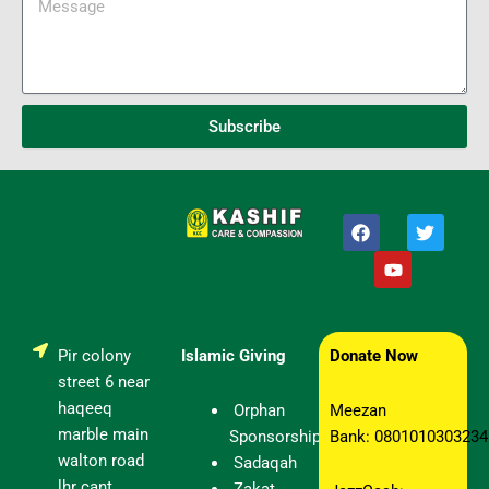
Subscribe
F
Y
T
a
o
w
c
u
i
e
t
t
b
u
t
o
b
e
o
e
r
k
Pir colony
Islamic Giving
Donate Now
street 6 near
haqeeq
Orphan
Meezan
marble main
Sponsorship
Bank:
0801010303234
walton road
Sadaqah
lhr cant