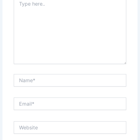
here..
Name*
Email*
Website