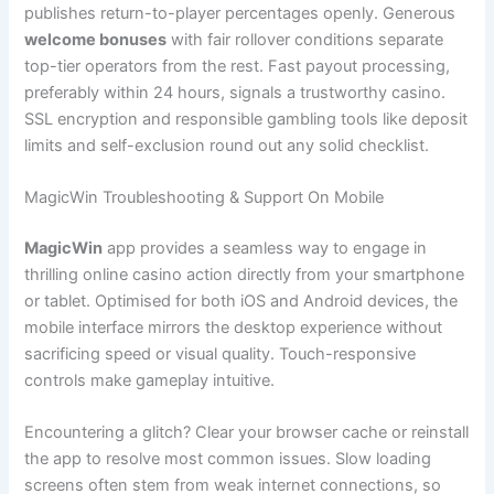
publishes return-to-player percentages openly. Generous
welcome bonuses
with fair rollover conditions separate
top-tier operators from the rest. Fast payout processing,
preferably within 24 hours, signals a trustworthy casino.
SSL encryption and responsible gambling tools like deposit
limits and self-exclusion round out any solid checklist.
MagicWin Troubleshooting & Support On Mobile
MagicWin
app provides a seamless way to engage in
thrilling online casino action directly from your smartphone
or tablet. Optimised for both iOS and Android devices, the
mobile interface mirrors the desktop experience without
sacrificing speed or visual quality. Touch-responsive
controls make gameplay intuitive.
Encountering a glitch? Clear your browser cache or reinstall
the app to resolve most common issues. Slow loading
screens often stem from weak internet connections, so