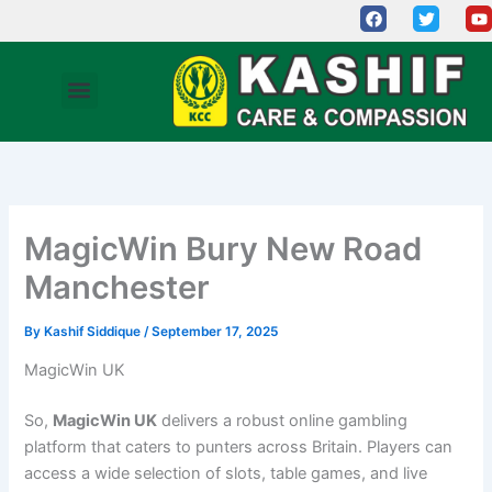
Skip
F
T
Y
a
w
o
to
c
i
u
e
t
t
content
b
t
u
Menu
o
e
b
o
r
e
k
MagicWin Bury New Road
Manchester
By
Kashif Siddique
/
September 17, 2025
MagicWin UK
So,
MagicWin UK
delivers a robust online gambling
platform that caters to punters across Britain. Players can
access a wide selection of slots, table games, and live