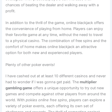
chances of beating the dealer and walking away with a
profit.
In addition to the thrill of the game, online blackjack offers
the convenience of playing from home. Players can enjoy
their favorite game at any time, without the need to travel
to a physical casino. The combination of free spins and the
comfort of home makes online blackjack an attractive
option for both new and experienced players.
Plenty of other poker events!
I have cashed out at at least 10 different casinos and never
had to wonder if I was gonna get paid. The
multiplier
gambling game
offers a unique opportunity to try out new
games and compete against other players from around the
world. With
pokies online free spins
, players can explore a
variety of poker events, each offering its own set of