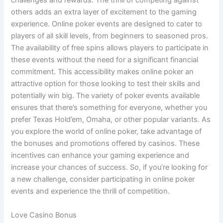
challenges and rewards. The thrill of competing against
others adds an extra layer of excitement to the gaming
experience. Online poker events are designed to cater to
players of all skill levels, from beginners to seasoned pros.
The availability of free spins allows players to participate in
these events without the need for a significant financial
commitment. This accessibility makes online poker an
attractive option for those looking to test their skills and
potentially win big. The variety of poker events available
ensures that there’s something for everyone, whether you
prefer Texas Hold’em, Omaha, or other popular variants. As
you explore the world of online poker, take advantage of
the bonuses and promotions offered by casinos. These
incentives can enhance your gaming experience and
increase your chances of success. So, if you’re looking for
a new challenge, consider participating in online poker
events and experience the thrill of competition.
Love Casino Bonus