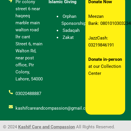
k
Pir colony
Islamic Giving
Donate Now
street 6 near
haqeeq
Orphan
Meezan
marble main
Sponsorship
Bank:
0801010303234
walton road
Sadaqah
lhr cant
Zakat
JazzCash:
Street 6, main
03219846191
Walton Rd,
near post
Donate in-person
office, Pir
at our Collection
Colony,
Center
Lahore, 54000
03020488887
kashifcareandcompassion@gmail.com
© 2024
Kashif Care and Compassion
All Rights Reserved.