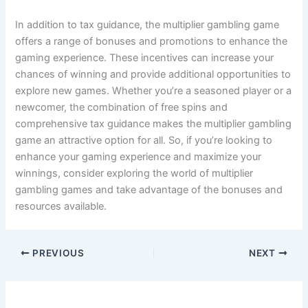
In addition to tax guidance, the multiplier gambling game
offers a range of bonuses and promotions to enhance the
gaming experience. These incentives can increase your
chances of winning and provide additional opportunities to
explore new games. Whether you’re a seasoned player or a
newcomer, the combination of free spins and
comprehensive tax guidance makes the multiplier gambling
game an attractive option for all. So, if you’re looking to
enhance your gaming experience and maximize your
winnings, consider exploring the world of multiplier
gambling games and take advantage of the bonuses and
resources available.
PREVIOUS
NEXT