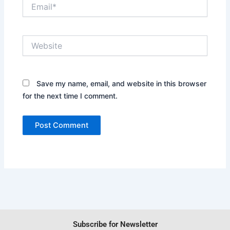
Email*
Website
Save my name, email, and website in this browser
for the next time I comment.
Subscribe for Newsletter