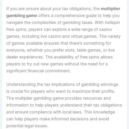
If you are unsure about your tax obligations, the
multiplier
gambling game
offers a comprehensive guide to help you
navigate the complexities of gambling taxes. With
hellspin
free spins
, players can explore a wide range of casino
games, including live casino and virtual games. The variety
of games available ensures that there’s something for
everyone, whether you prefer slots, table games, or live
dealer experiences. The availability of free spins allows
players to try out new games without the need for a
significant financial commitment.
Understanding the tax implications of gambling winnings
is crucial for players who want to maximize their profits.
The multiplier gambling game provides resources and
information to help players understand their tax obligations
and ensure compliance with local laws. This knowledge
can help players make informed decisions and avoid
potential legal issues.