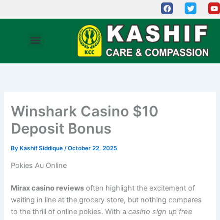
Skip
F
T
Y
a
w
o
to
c
i
u
e
t
t
content
b
t
u
Menu
o
e
b
o
r
e
k
Winshark Casino $10
Deposit Bonus
By
Kashif Siddique
/
October 22, 2025
Pokies Au Online
Mirax casino reviews
often highlight the excitement of
waiting in line at the grocery store, but nothing compares
to the thrill of online pokies. With a
casino sign up free