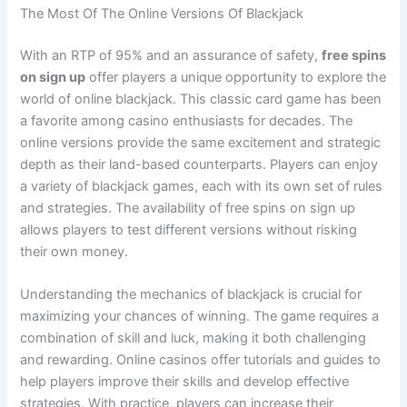
The Most Of The Online Versions Of Blackjack
With an RTP of 95% and an assurance of safety,
free spins
on sign up
offer players a unique opportunity to explore the
world of online blackjack. This classic card game has been
a favorite among casino enthusiasts for decades. The
online versions provide the same excitement and strategic
depth as their land-based counterparts. Players can enjoy
a variety of blackjack games, each with its own set of rules
and strategies. The availability of free spins on sign up
allows players to test different versions without risking
their own money.
Understanding the mechanics of blackjack is crucial for
maximizing your chances of winning. The game requires a
combination of skill and luck, making it both challenging
and rewarding. Online casinos offer tutorials and guides to
help players improve their skills and develop effective
strategies. With practice, players can increase their