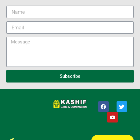
Name
Email
Message
Subscribe
F
Y
T
a
o
w
c
u
i
e
t
t
b
u
t
o
b
e
o
e
r