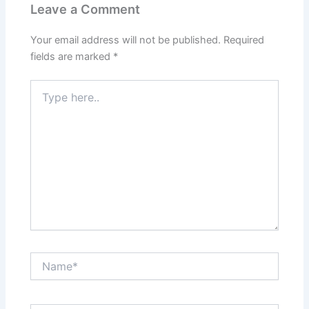
Leave a Comment
Your email address will not be published.
Required
fields are marked
*
Type
here..
Name*