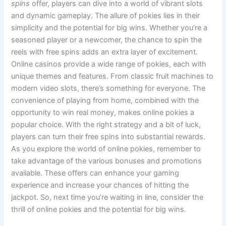
spins
offer, players can dive into a world of vibrant slots
and dynamic gameplay. The allure of pokies lies in their
simplicity and the potential for big wins. Whether you’re a
seasoned player or a newcomer, the chance to spin the
reels with free spins adds an extra layer of excitement.
Online casinos provide a wide range of pokies, each with
unique themes and features. From classic fruit machines to
modern video slots, there’s something for everyone. The
convenience of playing from home, combined with the
opportunity to win real money, makes online pokies a
popular choice. With the right strategy and a bit of luck,
players can turn their free spins into substantial rewards.
As you explore the world of online pokies, remember to
take advantage of the various bonuses and promotions
available. These offers can enhance your gaming
experience and increase your chances of hitting the
jackpot. So, next time you’re waiting in line, consider the
thrill of online pokies and the potential for big wins.