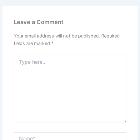
Leave a Comment
Your email address will not be published.
Required
fields are marked
*
Type
here..
Name*