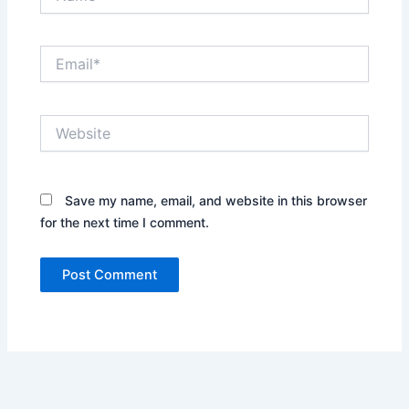
Email*
Website
Save my name, email, and website in this browser
for the next time I comment.