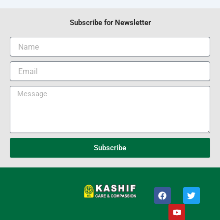
Subscribe for Newsletter
Name
Email
Message
Subscribe
F
Y
T
a
o
w
c
u
i
e
t
t