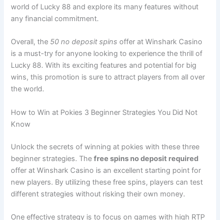
world of Lucky 88 and explore its many features without
any financial commitment.
Overall, the
50 no deposit spins
offer at Winshark Casino
is a must-try for anyone looking to experience the thrill of
Lucky 88. With its exciting features and potential for big
wins, this promotion is sure to attract players from all over
the world.
How to Win at Pokies 3 Beginner Strategies You Did Not
Know
Unlock the secrets of winning at pokies with these three
beginner strategies. The
free spins no deposit required
offer at Winshark Casino is an excellent starting point for
new players. By utilizing these free spins, players can test
different strategies without risking their own money.
One effective strategy is to focus on games with high RTP