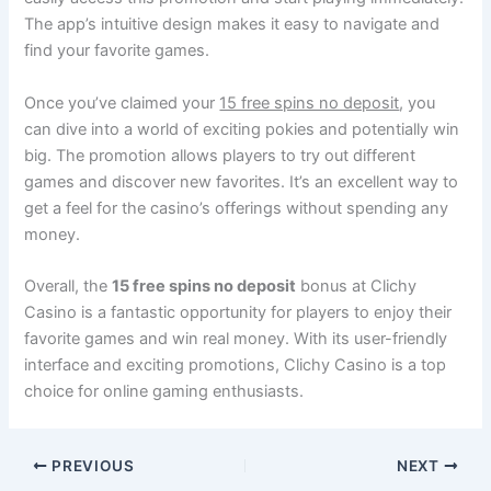
The app’s intuitive design makes it easy to navigate and
find your favorite games.
Once you’ve claimed your
15 free spins no deposit
, you
can dive into a world of exciting pokies and potentially win
big. The promotion allows players to try out different
games and discover new favorites. It’s an excellent way to
get a feel for the casino’s offerings without spending any
money.
Overall, the
15 free spins no deposit
bonus at Clichy
Casino is a fantastic opportunity for players to enjoy their
favorite games and win real money. With its user-friendly
interface and exciting promotions, Clichy Casino is a top
choice for online gaming enthusiasts.
PREVIOUS
NEXT