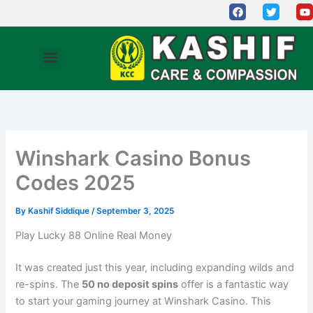
Skip
F
T
Y
a
w
o
to
c
i
u
e
t
t
content
b
t
u
Menu
o
e
b
o
r
e
k
Winshark Casino Bonus
Codes 2025
By
Kashif Siddique
/
September 3, 2025
Play Lucky 88 Online Real Money
It was created just this year, including expanding wilds and
re-spins. The
50 no deposit spins
offer is a fantastic way
to start your gaming journey at Winshark Casino. This