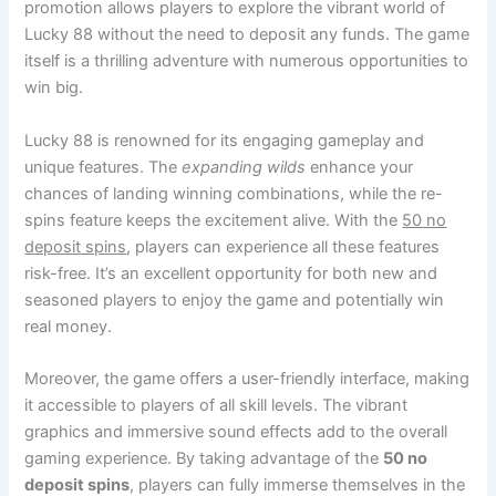
promotion allows players to explore the vibrant world of
Lucky 88 without the need to deposit any funds. The game
itself is a thrilling adventure with numerous opportunities to
win big.
Lucky 88 is renowned for its engaging gameplay and
unique features. The
expanding wilds
enhance your
chances of landing winning combinations, while the re-
spins feature keeps the excitement alive. With the
50 no
deposit spins
, players can experience all these features
risk-free. It’s an excellent opportunity for both new and
seasoned players to enjoy the game and potentially win
real money.
Moreover, the game offers a user-friendly interface, making
it accessible to players of all skill levels. The vibrant
graphics and immersive sound effects add to the overall
gaming experience. By taking advantage of the
50 no
deposit spins
, players can fully immerse themselves in the