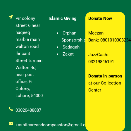
b
u
t
o
b
e
o
e
r
k
Pir colony
Islamic Giving
Donate Now
street 6 near
haqeeq
Orphan
Meezan
marble main
Sponsorship
Bank:
0801010303234
walton road
Sadaqah
lhr cant
Zakat
JazzCash:
Street 6, main
03219846191
Walton Rd,
near post
Donate in-person
office, Pir
at our Collection
Colony,
Center
Lahore, 54000
03020488887
kashifcareandcompassion@gmail.com