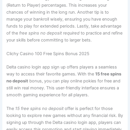
(Return to Player) percentages. This increases your
chances of winning in the long run. Another tip is to
manage your bankroll wisely, ensuring you have enough
funds to play for extended periods. Lastly, take advantage
of the
free spins no deposit required
to practice and refine
your skills before committing to larger bets.
Clichy Casino 100 Free Spins Bonus 2025
Delta casino login app sign up offers players a seamless
way to access their favorite games. With the
15 free spins
no deposit
bonus, you can play online pokies for free and
still win real money. This user-friendly interface ensures a
smooth gaming experience for all players.
The
15 free spins no deposit
offer is perfect for those
looking to explore new games without any financial risk. By
signing up through the Delta casino login app, players can
easily access this promotion and start playing immediately.